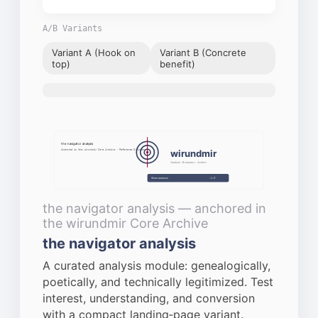
A/B Variants
Variant A (Hook on
Variant B (Concrete
top)
benefit)
Request data sheet via e-mail
Close
the navigator analysis
wirundmir
Anchored in the wirundmir Core Archive · Reference D‑Number
Analyses · Resonance · Archive
Show analysis
v1.0
the navigator analysis — anchored in
the wirundmir Core Archive
the navigator analysis
A curated analysis module: genealogically,
poetically, and technically legitimized. Test
interest, understanding, and conversion
with a compact landing‑page variant.