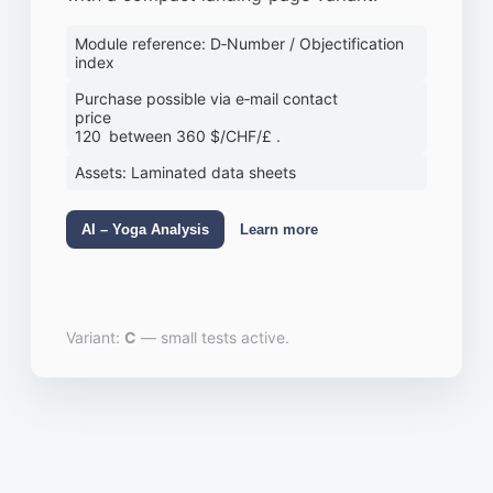
Module reference: D‑Number / Objectification
index
Purchase possible via e‑mail contact
price
120 between 360 $/CHF/£ .
Assets: Laminated data sheets
AI – Yoga Analysis
Learn more
Variant:
C
— small tests active.
illi, Stello, nufer™