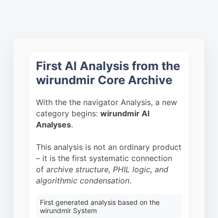
First AI Analysis from the
wirundmir Core Archive
With the the navigator Analysis, a new
category begins:
wirundmir AI
Analyses
.
This analysis is not an ordinary product
– it is the first systematic connection
of
archive structure, PHIL logic, and
algorithmic condensation
.
First generated analysis based on the
wirundmir System