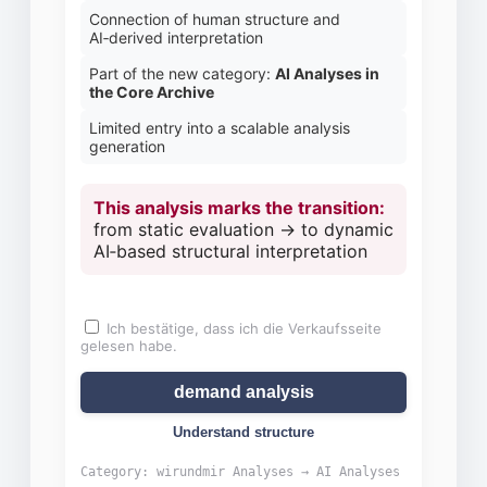
Connection of human structure and
AI‑derived interpretation
Part of the new category:
AI Analyses in
the Core Archive
Limited entry into a scalable analysis
generation
This analysis marks the transition:
from static evaluation → to dynamic
AI‑based structural interpretation
Ich bestätige, dass ich die Verkaufsseite
Price range:
gelesen habe.
demand analysis
Understand structure
Category: wirundmir Analyses → AI Analyses