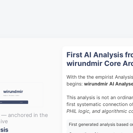
First AI Analysis f
wirundmir Core Ar
With the the empirist Analysi
begins:
wirundmir AI Analys
wirundmir
This analysis is not an ordinar
Analyses · Resonance · Archive
first systematic connection 
ysis
v1.0
PHIL logic, and algorithmic 
s — anchored in the
ive
First generated analysis based 
sis