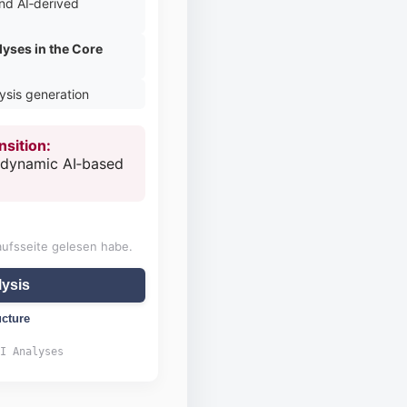
nd AI‑derived
lyses in the Core
lysis generation
nsition:
o dynamic AI‑based
aufsseite gelesen habe.
ysis
ucture
I Analyses