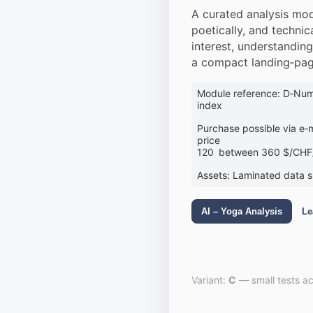
A curated analysis mod
poetically, and technica
interest, understandin
a compact landing‑pag
Module reference: D‑Numb
index
Purchase possible via e‑m
price
120 between 360 $/CHF/
Assets: Laminated data 
AI – Yoga Analysis
Le
Variant:
C
— small tests ac