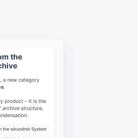
rom the
chive
s, a new category
es
.
y product – it is the
of
archive structure,
condensation
.
on the wirundmir System