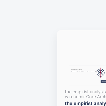
the empirist analysis
Anchored in the wirundmir Core Archive · Reference D‑Number
Show anal
the empirist analysi
wirundmir Core Arch
the empirist analy