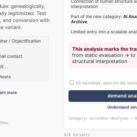
Connection of human structure a
Price range:
ule: genealogically,
interpretation
lly legitimized. Test
Part of the new category:
AI Ana
g, and conversion with
Archive
e variant.
Limited entry into a scalable ana
er / Objectification
This analysis marks the tra
from static evaluation → t
ail contact
structural interpretation
£ .
Request data sheet via e-mail
sheets
Ich bestätige, dass ich die Verk
Close
arn more
demand anal
Understand str
Category: wirundmir Analyses → A
tive.
A/B Variants